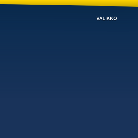
VALIKKO