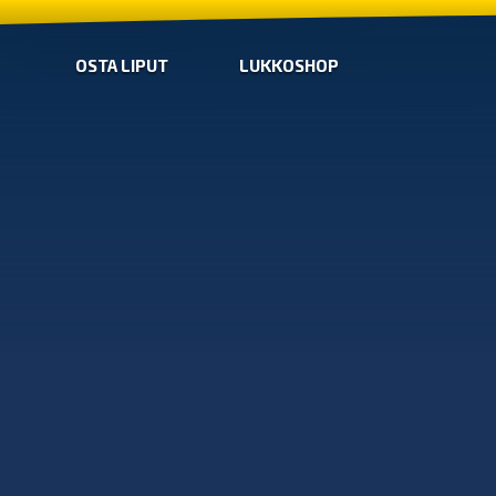
OSTA LIPUT
LUKKOSHOP