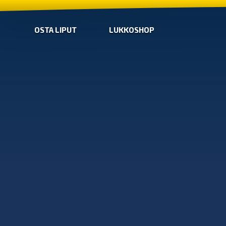
OSTA LIPUT
LUKKOSHOP