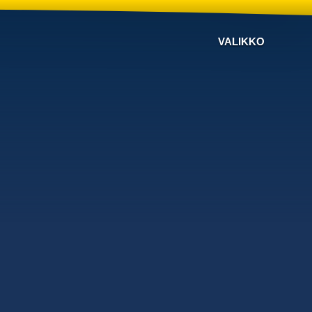
VALIKKO