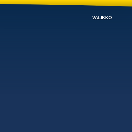
VALIKKO