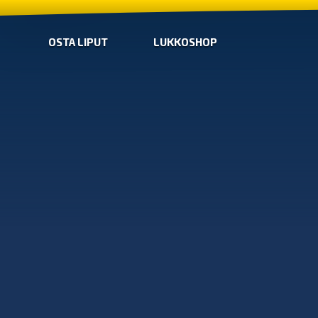
OSTA LIPUT
LUKKOSHOP