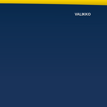
VALIKKO