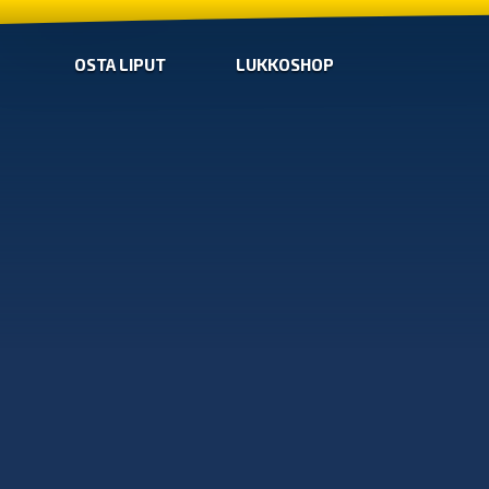
OSTA LIPUT
LUKKOSHOP