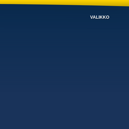
VALIKKO