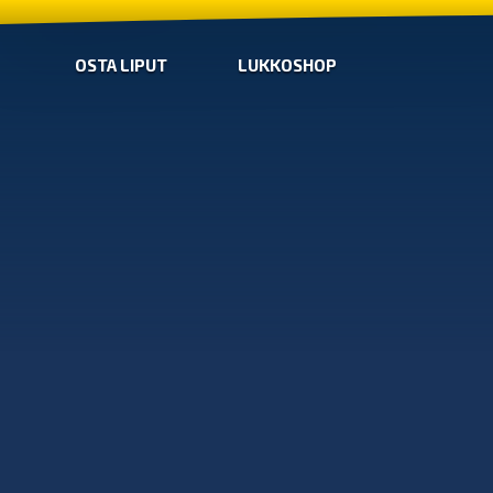
OSTA LIPUT
LUKKOSHOP