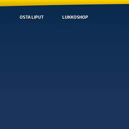
OSTA LIPUT
LUKKOSHOP