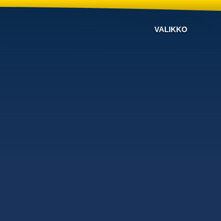
VALIKKO