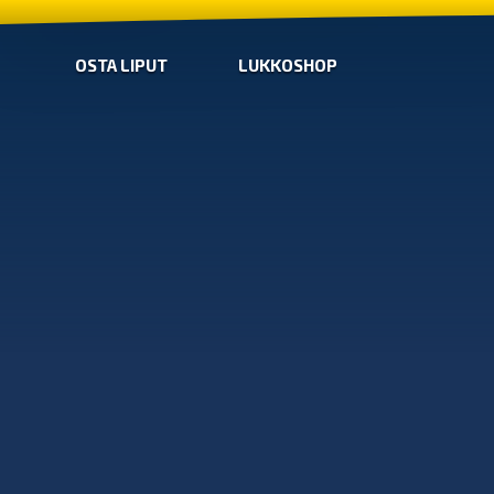
OSTA LIPUT
LUKKOSHOP