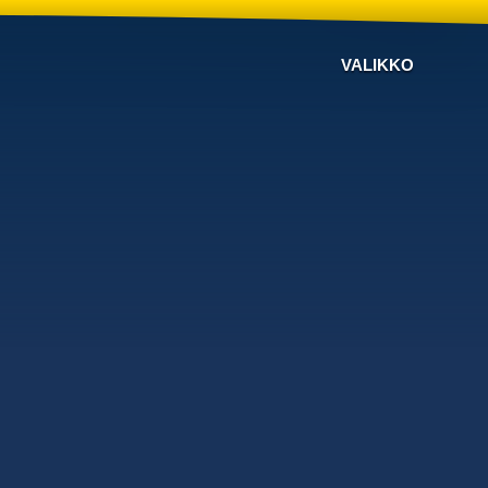
VALIKKO