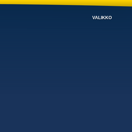
VALIKKO