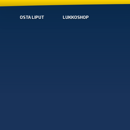
OSTA LIPUT
LUKKOSHOP