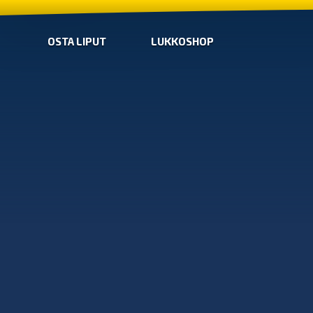
OSTA LIPUT
LUKKOSHOP