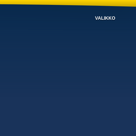
VALIKKO