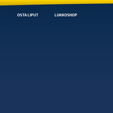
OSTA LIPUT
LUKKOSHOP