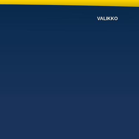
VALIKKO