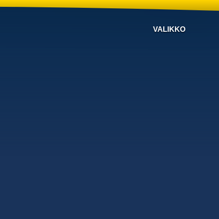
VALIKKO