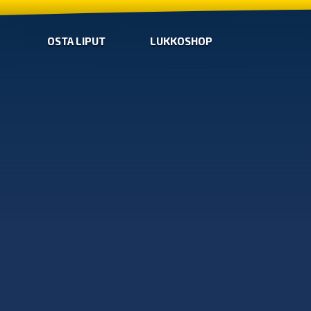
OSTA LIPUT
LUKKOSHOP