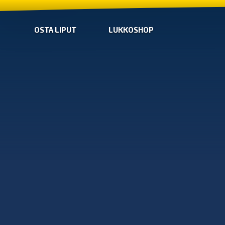
OSTA LIPUT
LUKKOSHOP