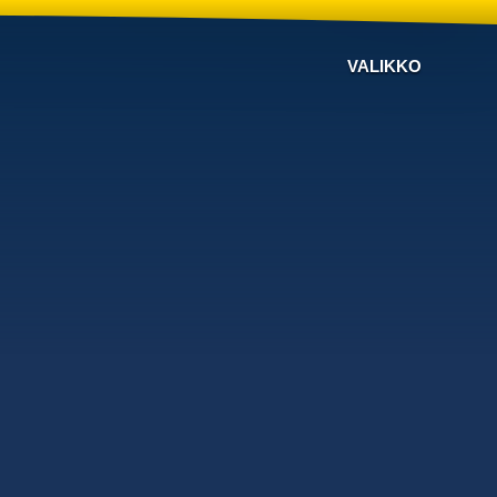
VALIKKO