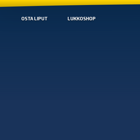
OSTA LIPUT
LUKKOSHOP