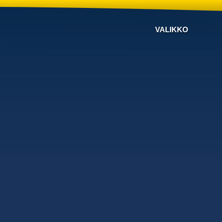
VALIKKO