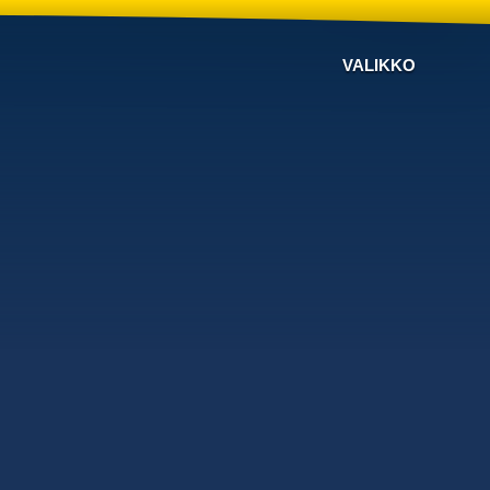
VALIKKO