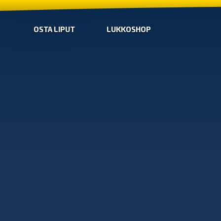
OSTA LIPUT
LUKKOSHOP