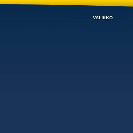
VALIKKO