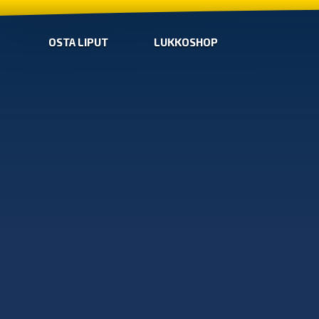
OSTA LIPUT
LUKKOSHOP