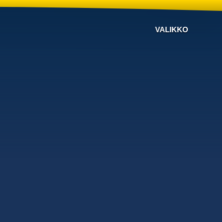
VALIKKO