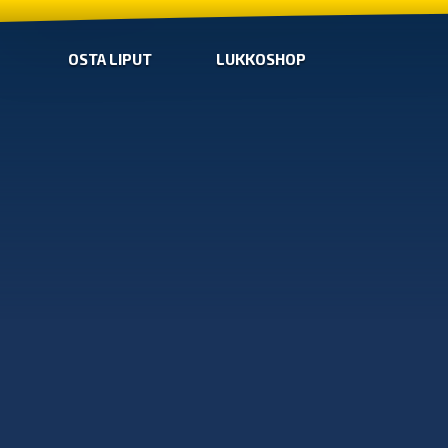
OSTA LIPUT
LUKKOSHOP