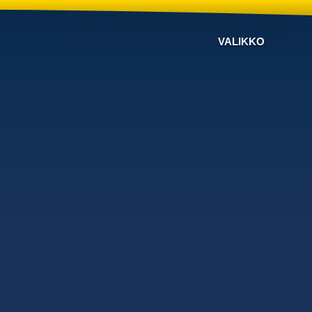
VALIKKO