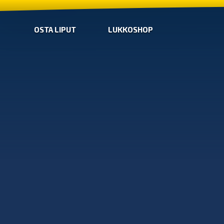
OSTA LIPUT
LUKKOSHOP