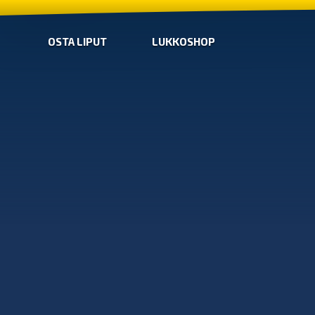
OSTA LIPUT
LUKKOSHOP