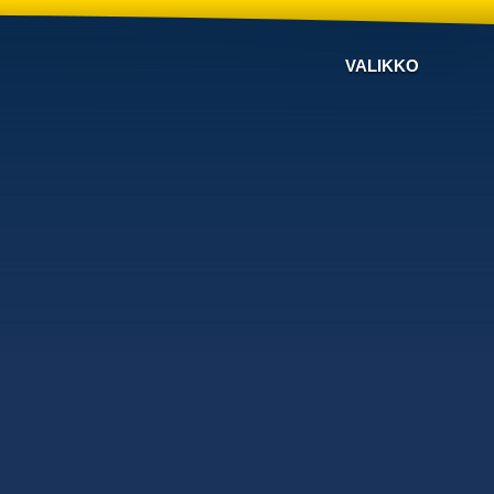
VALIKKO