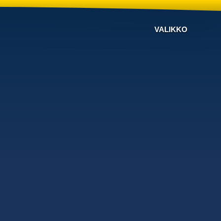
VALIKKO