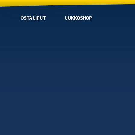
OSTA LIPUT
LUKKOSHOP