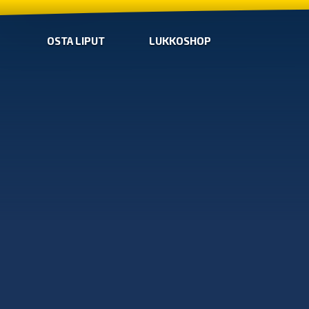
OSTA LIPUT
LUKKOSHOP