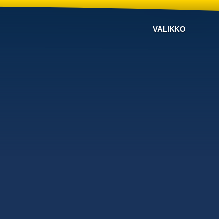
VALIKKO