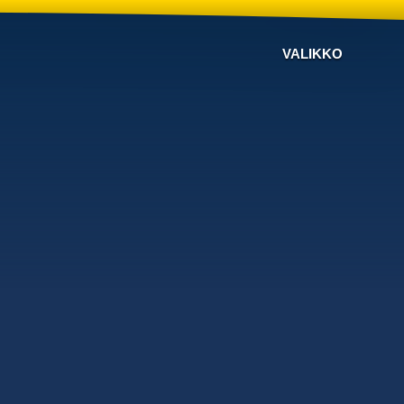
VALIKKO