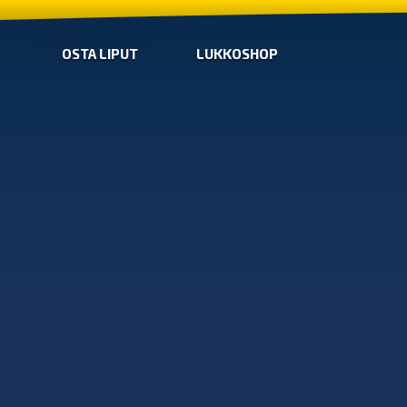
OSTA LIPUT
LUKKOSHOP