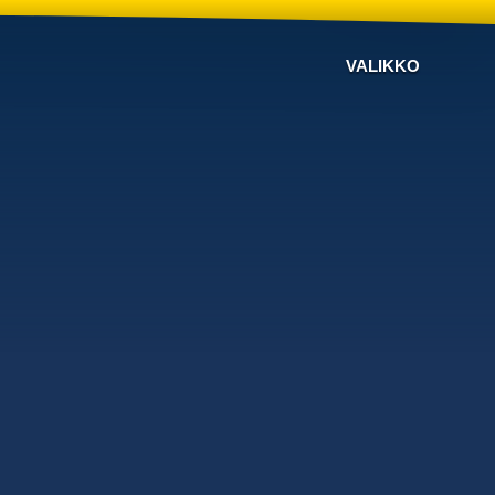
VALIKKO