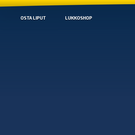
OSTA LIPUT
LUKKOSHOP