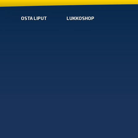
OSTA LIPUT
LUKKOSHOP