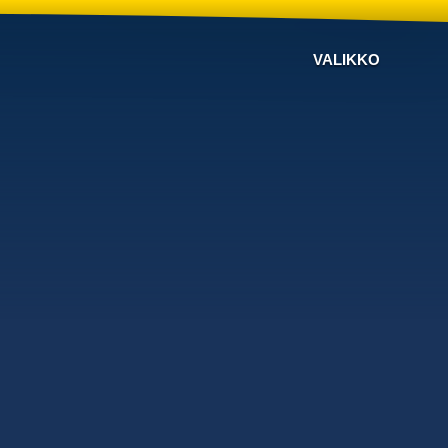
VALIKKO