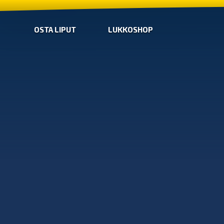
OSTA LIPUT
LUKKOSHOP