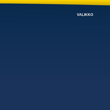
VALIKKO