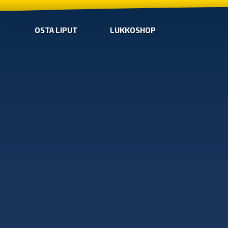
OSTA LIPUT
LUKKOSHOP