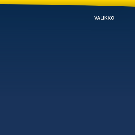
VALIKKO