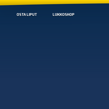
OSTA LIPUT
LUKKOSHOP