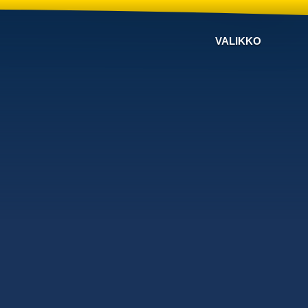
VALIKKO