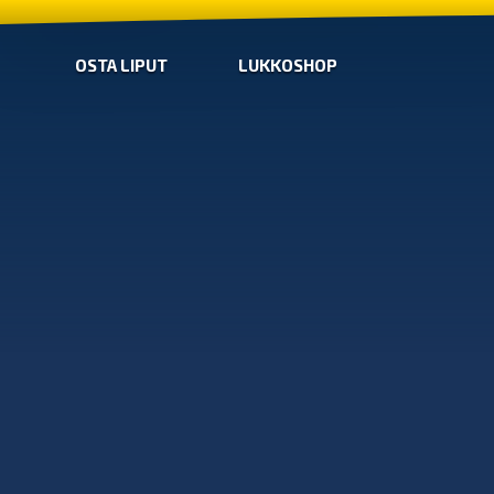
OSTA LIPUT
LUKKOSHOP