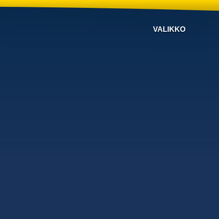
VALIKKO