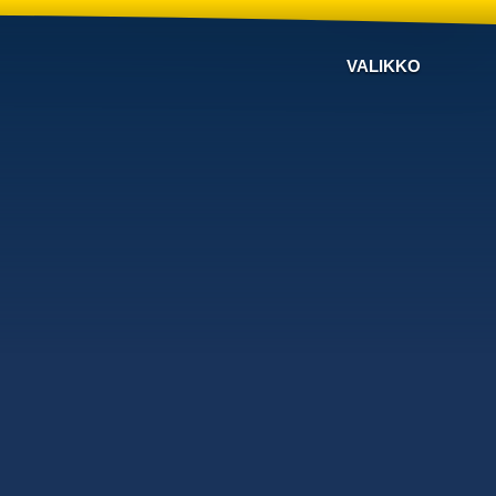
VALIKKO