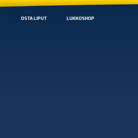
OSTA LIPUT
LUKKOSHOP