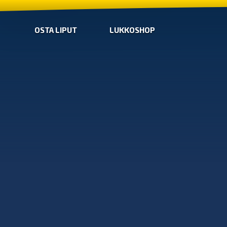
OSTA LIPUT
LUKKOSHOP