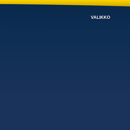
VALIKKO