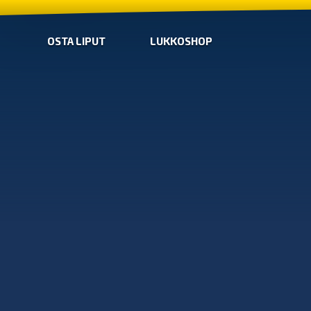
OSTA LIPUT
LUKKOSHOP