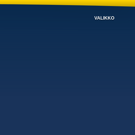
VALIKKO