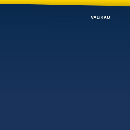
VALIKKO