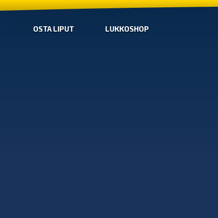
OSTA LIPUT
LUKKOSHOP