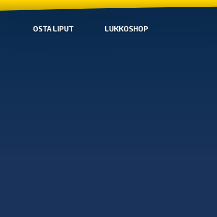
OSTA LIPUT
LUKKOSHOP