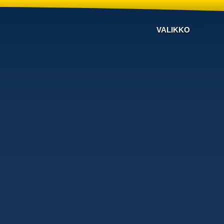
VALIKKO