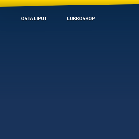
OSTA LIPUT
LUKKOSHOP