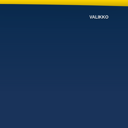
VALIKKO