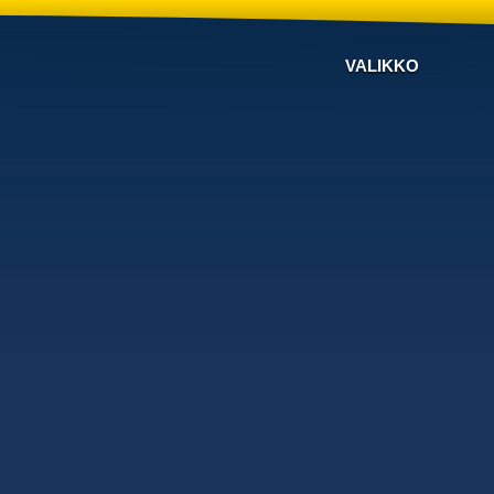
VALIKKO