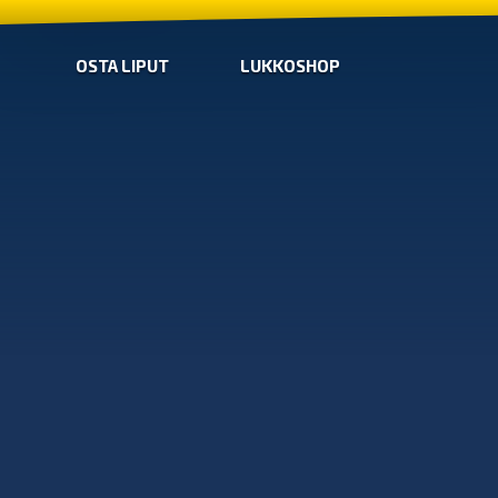
OSTA LIPUT
LUKKOSHOP