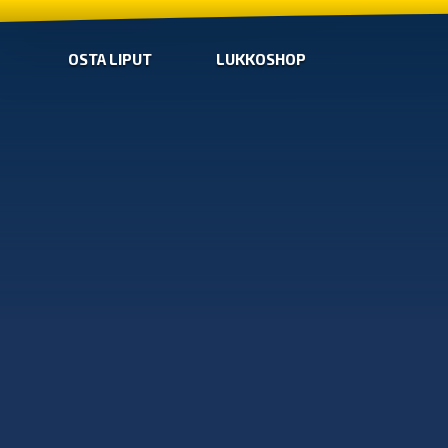
OSTA LIPUT
LUKKOSHOP