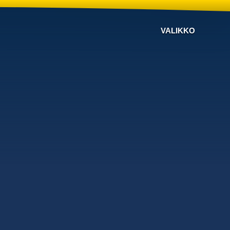
VALIKKO