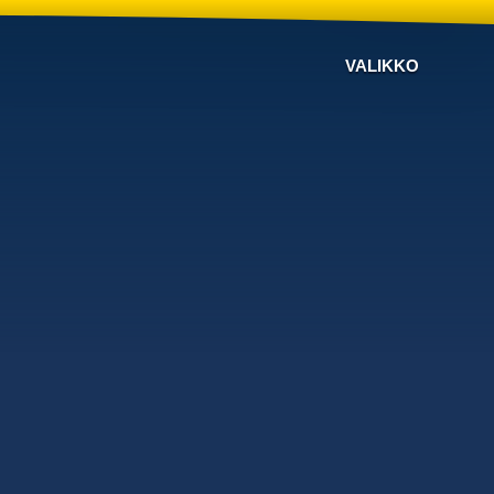
VALIKKO