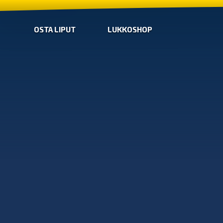
OSTA LIPUT
LUKKOSHOP