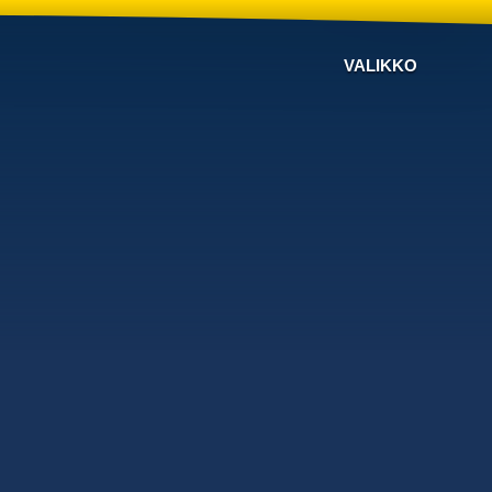
VALIKKO