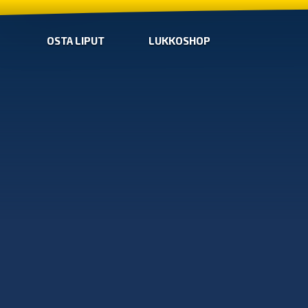
OSTA LIPUT
LUKKOSHOP