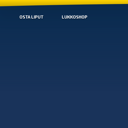
OSTA LIPUT
LUKKOSHOP