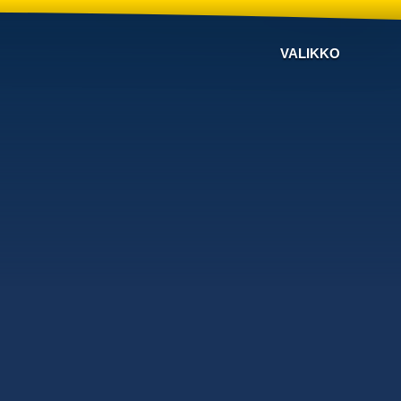
VALIKKO