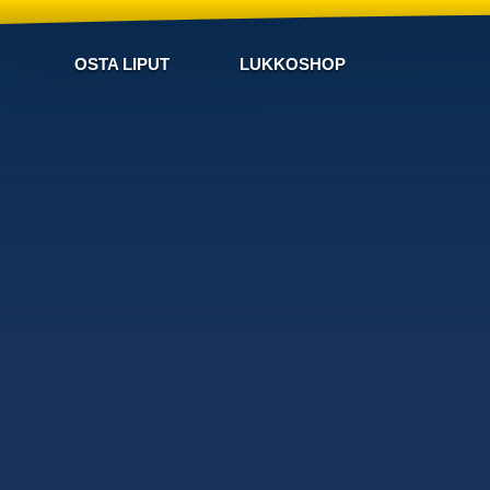
OSTA LIPUT
LUKKOSHOP