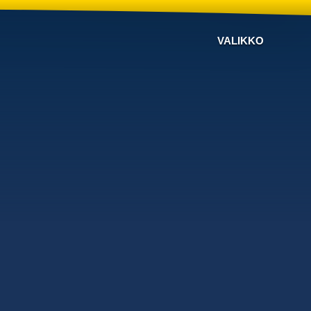
VALIKKO