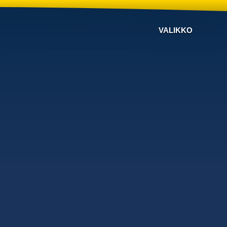
VALIKKO