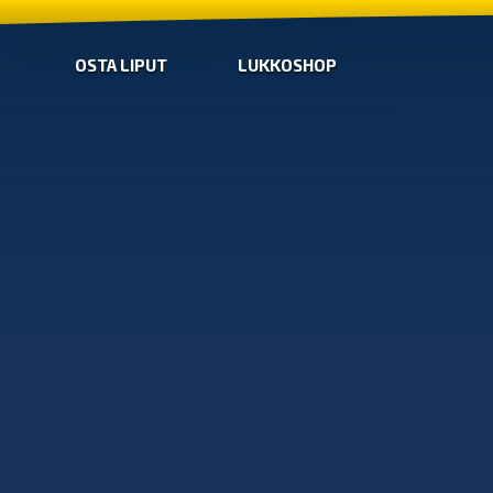
OSTA LIPUT
LUKKOSHOP