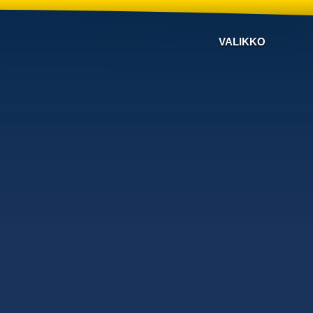
VALIKKO