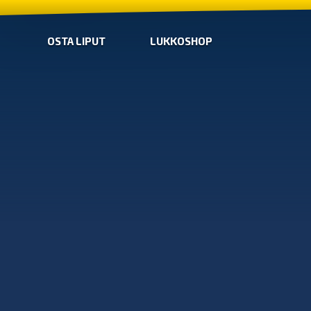
OSTA LIPUT
LUKKOSHOP