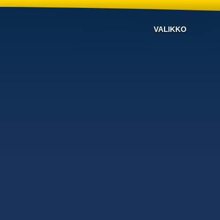
VALIKKO