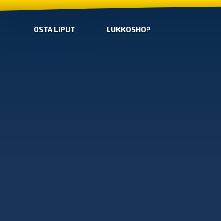
OSTA LIPUT
LUKKOSHOP