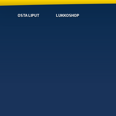
OSTA LIPUT
LUKKOSHOP