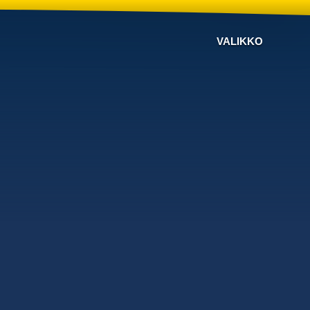
VALIKKO