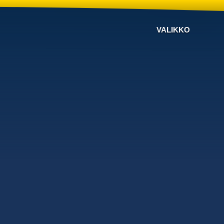
VALIKKO