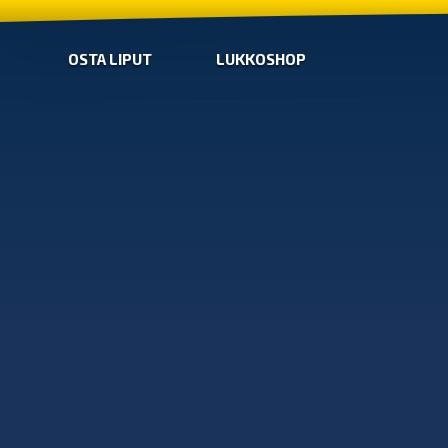
OSTA LIPUT
LUKKOSHOP