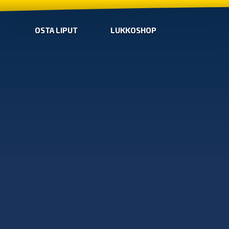
OSTA LIPUT
LUKKOSHOP