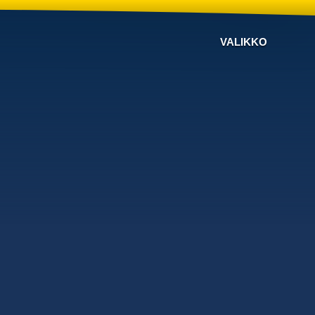
VALIKKO