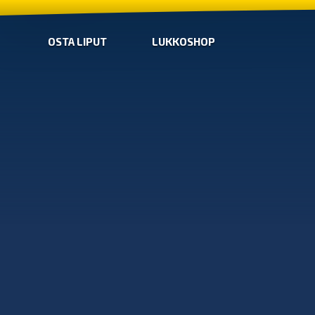
OSTA LIPUT
LUKKOSHOP