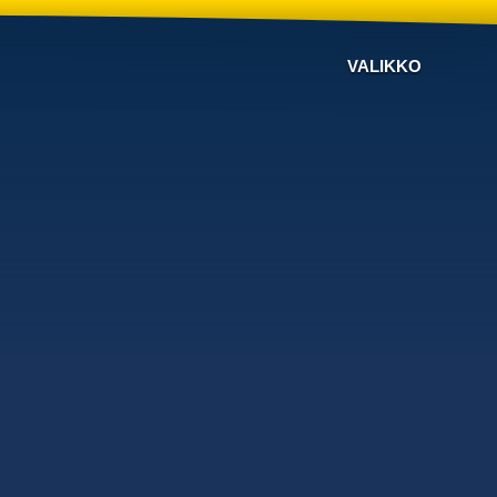
VALIKKO