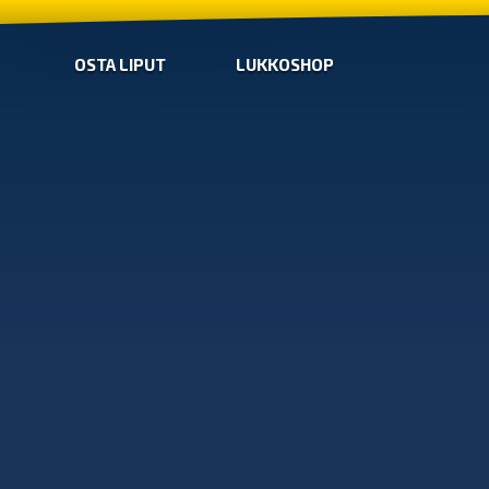
OSTA LIPUT
LUKKOSHOP