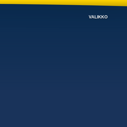
VALIKKO