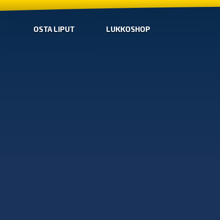
OSTA LIPUT
LUKKOSHOP