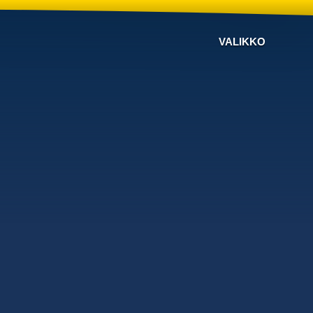
VALIKKO