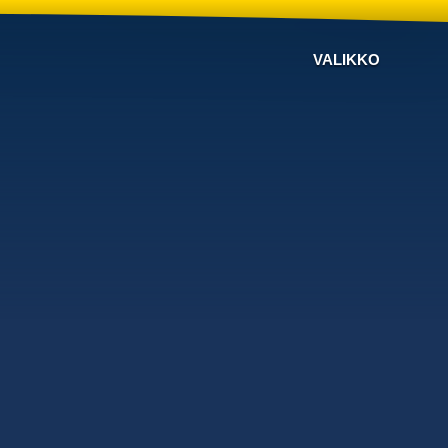
VALIKKO