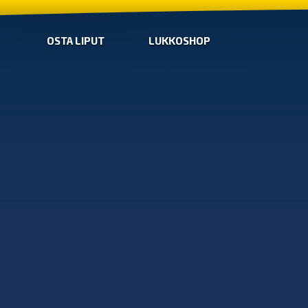
OSTA LIPUT
LUKKOSHOP