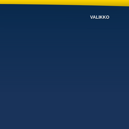
VALIKKO