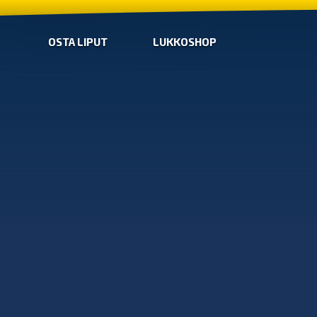
OSTA LIPUT
LUKKOSHOP